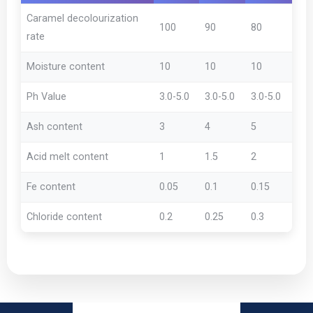
Caramel decolourization
100
90
80
rate
Moisture content
10
10
10
Ph Value
3.0-5.0
3.0-5.0
3.0-5.0
Ash content
3
4
5
Acid melt content
1
1.5
2
Fe content
0.05
0.1
0.15
Chloride content
0.2
0.25
0.3