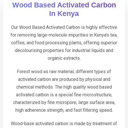
Wood Based Activated Carbon
In Kenya
Our Wood Based Activated Carbon is highly effective
for removing large-molecule impurities in Kenya’s tea,
coffee, and food processing plants, offering superior
decolourising properties for industrial liquids and
organic extracts.
Forest wood as raw material, different types of
activated carbon are produced by physical and
chemical methods. The high quality wood based
activated carbon is a special fine microstructure,
characterized by fine micropore, large surface area,
high adherence strength, and fast filtering speed.
Wood-base activated carbon is made by treatment of