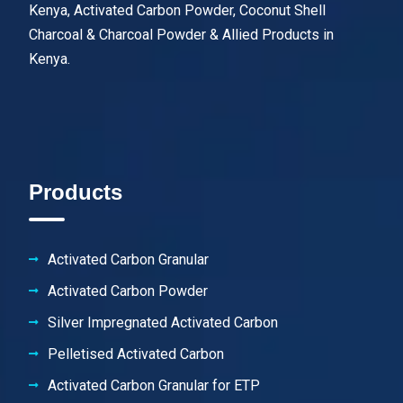
Kenya, Activated Carbon Powder, Coconut Shell
Charcoal & Charcoal Powder & Allied Products in
Kenya.
Products
Activated Carbon Granular
Activated Carbon Powder
Silver Impregnated Activated Carbon
Pelletised Activated Carbon
Activated Carbon Granular for ETP