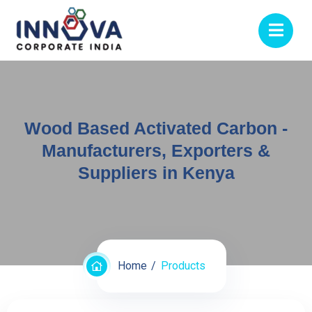
Wood Based Activated Carbon -
Manufacturers, Exporters &
Suppliers in Kenya
Home
Products