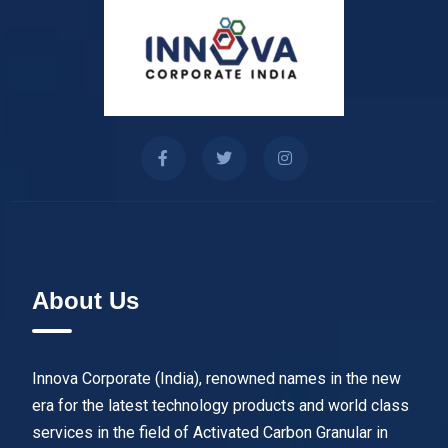
About Us
Innova Corporate (India), renowned names in the new
era for the latest technology products and world class
services in the field of Activated Carbon Granular in