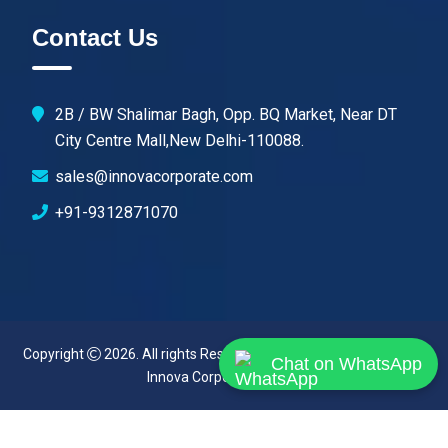
Contact Us
2B / BW Shalimar Bagh, Opp. BQ Market, Near DT
City Centre Mall,New Delhi-110088.
sales@innovacorporate.com
+91-9312871070
Copyright
2026. All rights Reserved. Designed & Developed By
Chat on WhatsApp
Innova Corporate (India)
.