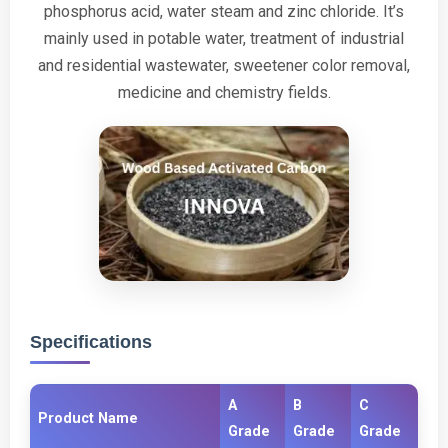
phosphorus acid, water steam and zinc chloride. It’s
mainly used in potable water, treatment of industrial
and residential wastewater, sweetener color removal,
medicine and chemistry fields.
Specifications
A
B
C
Product Name
Grade
Grade
Grade