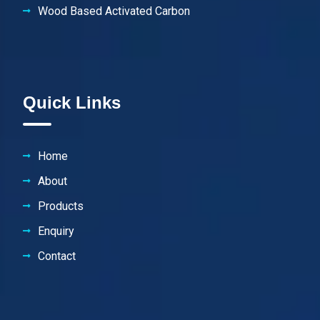
Wood Based Activated Carbon
Quick Links
Home
About
Products
Enquiry
Contact