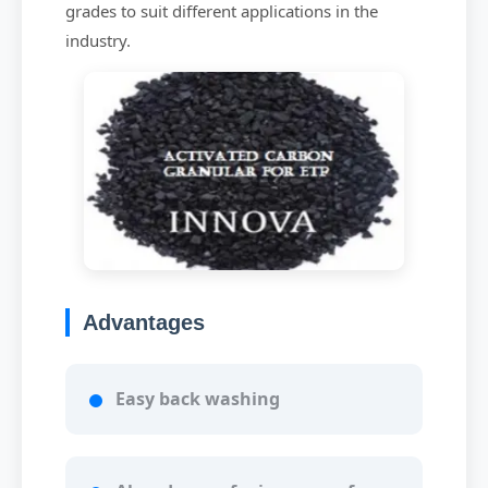
grades to suit different applications in the
industry.
Advantages
Easy back washing