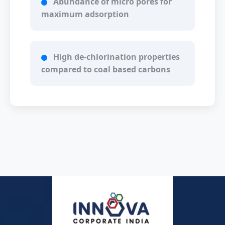
Abundance of micro pores for
maximum adsorption
High de-chlorination properties
compared to coal based carbons