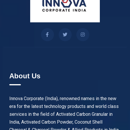
About Us
Innova Corporate (India), renowned names in the new
era for the latest technology products and world class
services in the field of Activated Carbon Granular in
India, Activated Carbon Powder, Coconut Shell
Charcoal & Charcoal Powder & Allied Products in India.