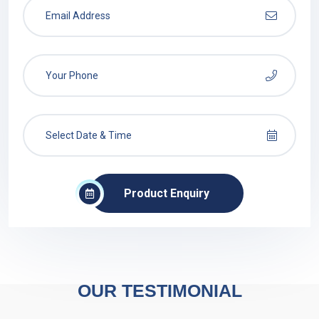
Product Enquiry
OUR TESTIMONIAL