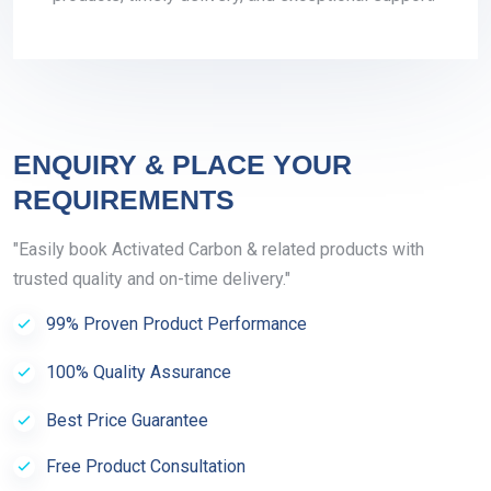
ENQUIRY & PLACE YOUR
REQUIREMENTS
"Easily book Activated Carbon & related products with
trusted quality and on-time delivery."
99% Proven Product Performance
100% Quality Assurance
Best Price Guarantee
Free Product Consultation