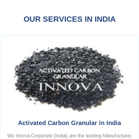
OUR SERVICES IN INDIA
Activated Carbon Granular in India
We Innova Corporate (India), are the leading Manufacturer,