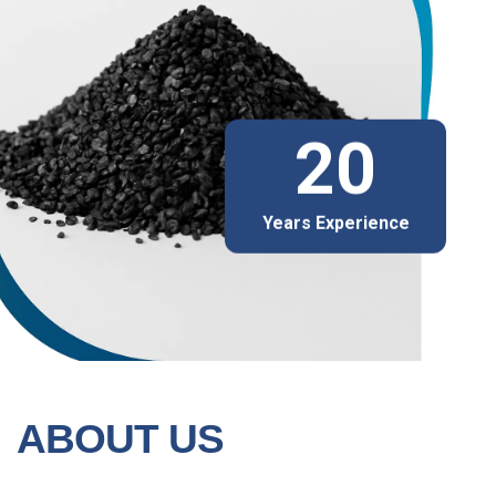
20
Years Experience
ABOUT US