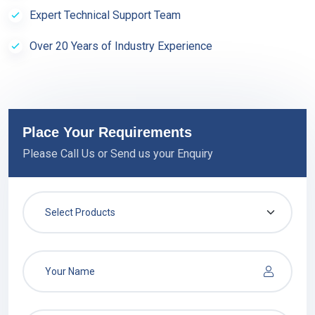
Expert Technical Support Team
Over 20 Years of Industry Experience
Place Your Requirements
Please Call Us or Send us your Enquiry