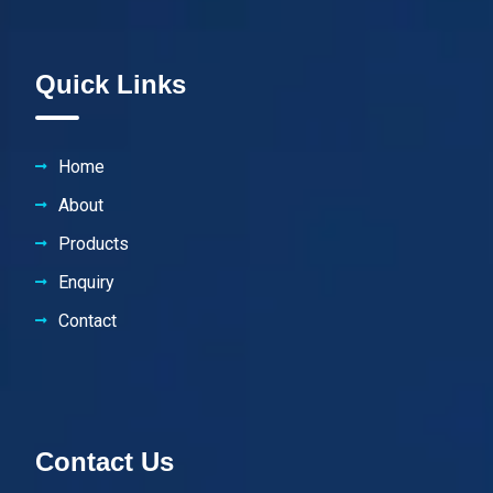
Quick Links
Home
About
Products
Enquiry
Contact
Contact Us