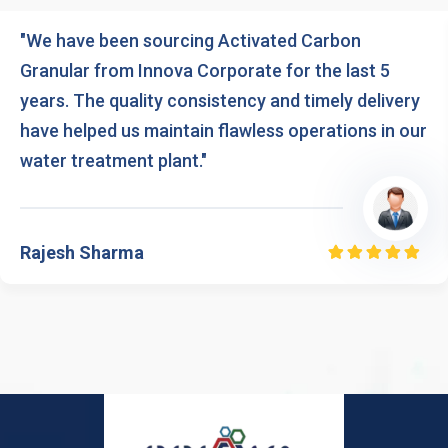
"We have been sourcing Activated Carbon
Granular from Innova Corporate for the last 5
years. The quality consistency and timely delivery
have helped us maintain flawless operations in our
water treatment plant."
Rajesh Sharma
Rated
5.00
out
of 5