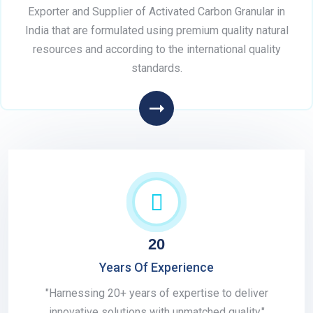
Exporter and Supplier of Activated Carbon Granular in
India that are formulated using premium quality natural
resources and according to the international quality
standards.
20
Years Of Experience
"Harnessing 20+ years of expertise to deliver
innovative solutions with unmatched quality."