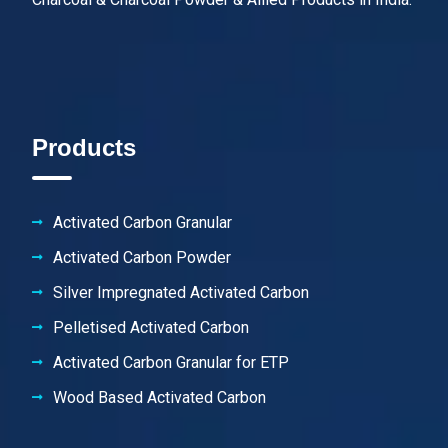
Products
Activated Carbon Granular
Activated Carbon Powder
Silver Impregnated Activated Carbon
Pelletised Activated Carbon
Activated Carbon Granular for ETP
Wood Based Activated Carbon