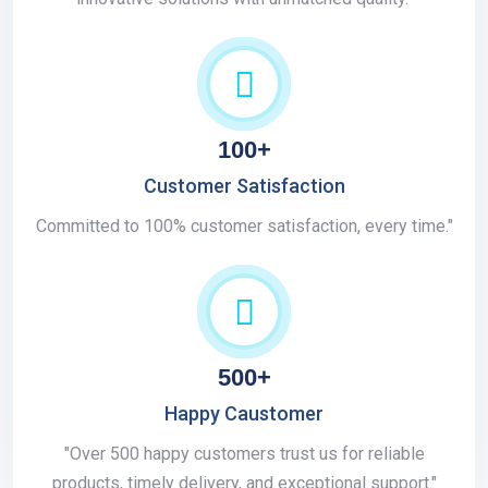
100+
Customer Satisfaction
Committed to 100% customer satisfaction, every time."
500+
Happy Caustomer
"Over 500 happy customers trust us for reliable
products, timely delivery, and exceptional support."