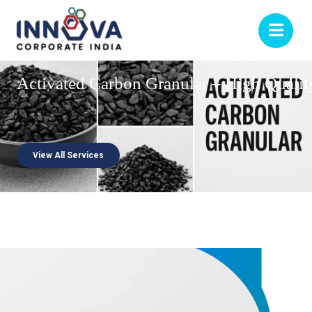
Activated
Carbon
Granular
–
High
Qualit
View All Services