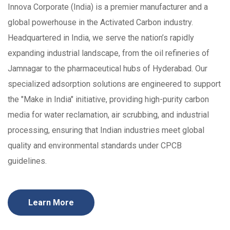
Innova Corporate (India) is a premier manufacturer and a
global powerhouse in the Activated Carbon industry.
Headquartered in India, we serve the nation’s rapidly
expanding industrial landscape, from the oil refineries of
Jamnagar to the pharmaceutical hubs of Hyderabad. Our
specialized adsorption solutions are engineered to support
the "Make in India" initiative, providing high-purity carbon
media for water reclamation, air scrubbing, and industrial
processing, ensuring that Indian industries meet global
quality and environmental standards under CPCB
guidelines.
Learn More